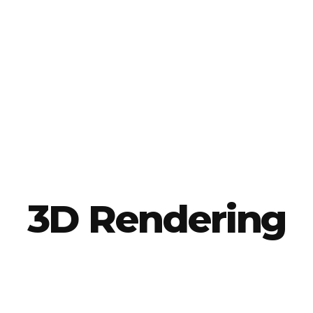
3D Rendering