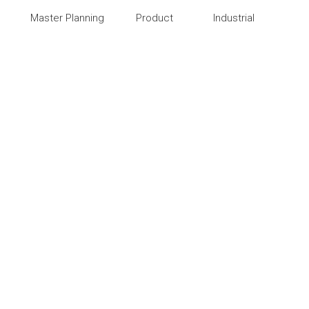
Master Planning
Product
Industrial