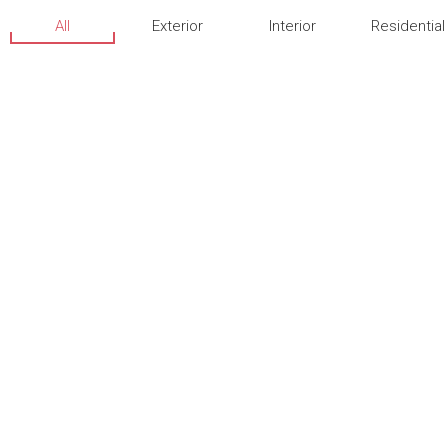
All
Exterior
Interior
Residential