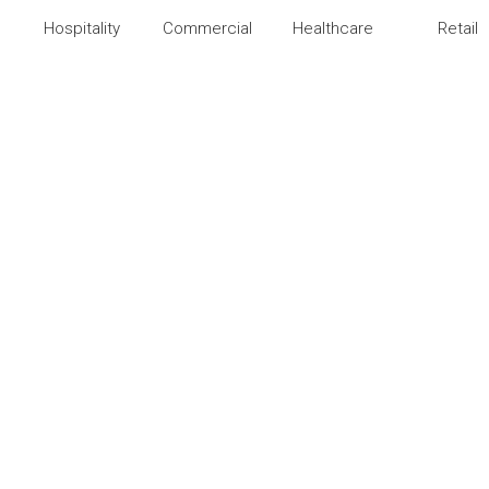
Hospitality
Commercial
Healthcare
Retail