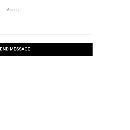
SEND MESSAGE