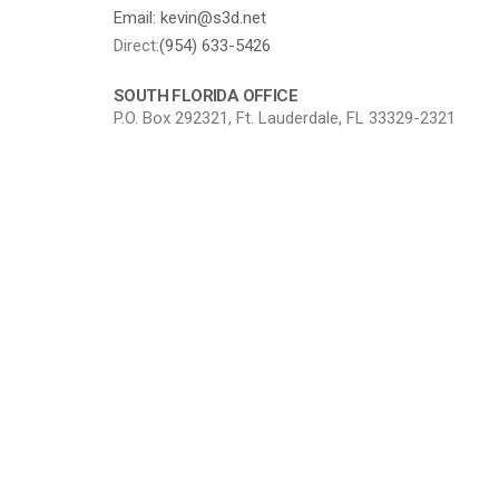
Email: kevin@s3d.net
Direct:
(954) 633-5426
SOUTH FLORIDA OFFICE
P.O. Box 292321, Ft. Lauderdale, FL 33329-2321