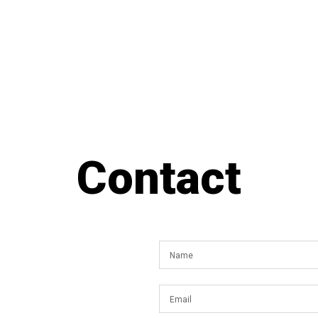
Contact