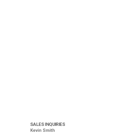
SALES INQUIRIES
Kevin Smith