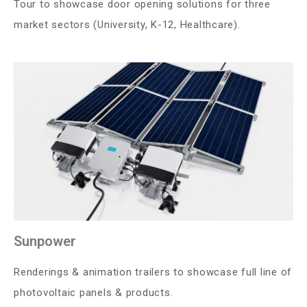
Tour to showcase door opening solutions for three
market sectors (University, K-12, Healthcare).
Sunpower
Renderings & animation trailers to showcase full line of
photovoltaic panels & products.