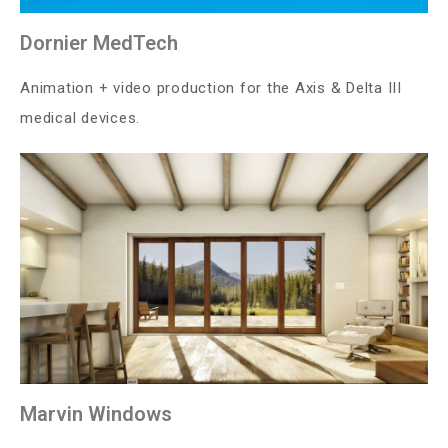
Dornier MedTech
Animation + video production for the Axis & Delta III
medical devices.
Marvin Windows