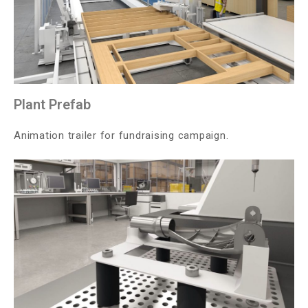
Plant Prefab
Animation trailer for fundraising campaign.