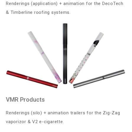
Renderings (application) + animation for the DecoTech
& Timberline roofing systems.
VMR Products
Renderings (silo) + animation trailers for the Zig-Zag
vaporizor & V2 e-cigarette.