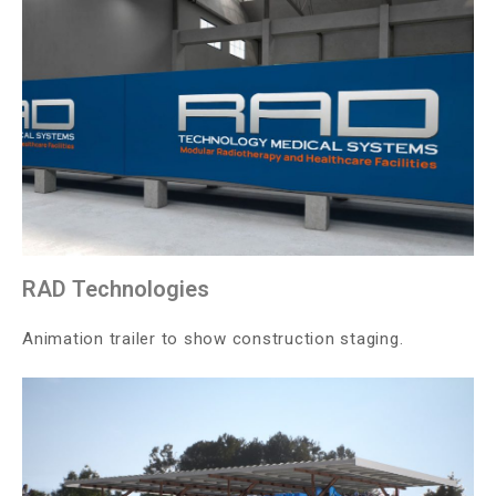
RAD Technologies
Animation trailer to show construction staging.