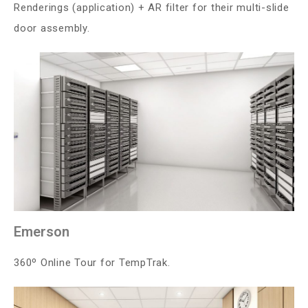
Renderings (application) + AR filter for their multi-slide
door assembly.
Emerson
360º Online Tour for TempTrak.