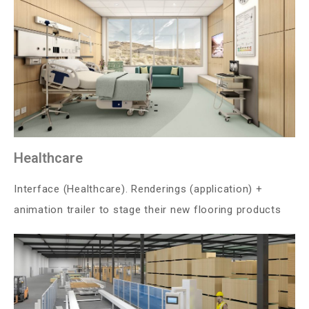
Healthcare
Interface (Healthcare). Renderings (application) +
animation trailer to stage their new flooring products