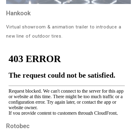
Hankook
Virtual showroom & animation trailer to introduce a
new line of outdoor tires.
Rotobec