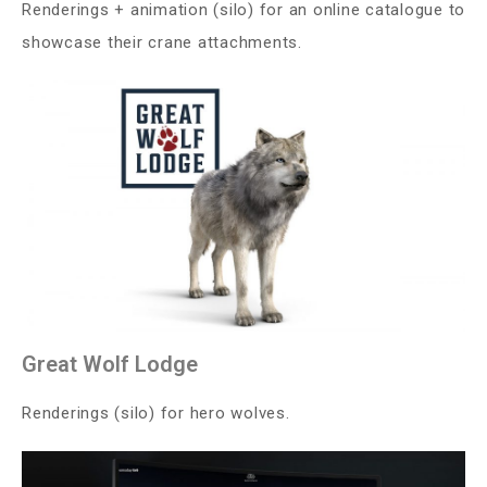
Renderings + animation (silo) for an online catalogue to
showcase their crane attachments.
Great Wolf Lodge
Renderings (silo) for hero wolves.