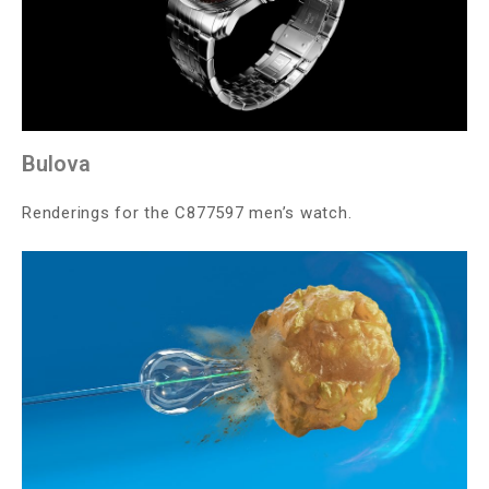
Bulova
Renderings for the C877597 men’s watch.