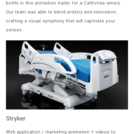
bottle in this animation trailer for a California winery.
Our team was able to blend artistry and innovation,
crafting a visual symphony that will captivate your
senses.
Stryker
Web application / marketing animation + videos to