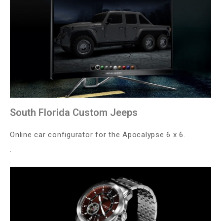
South Florida Custom Jeeps
Online car configurator for the Apocalypse 6 x 6.
.