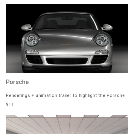
Porsche
Renderings + animation trailer to highlight the Porsche
911.