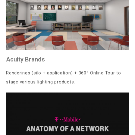
Acuity Brands
Renderings (silo + application) + 360º Online Tour to
stage various lighting products.