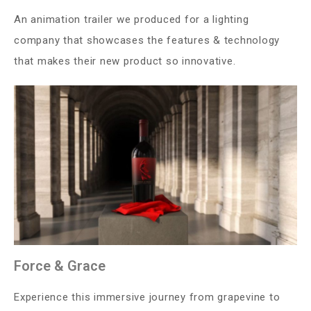
An animation trailer we produced for a lighting
company that showcases the features & technology
that makes their new product so innovative.
Force & Grace
Experience this immersive journey from grapevine to