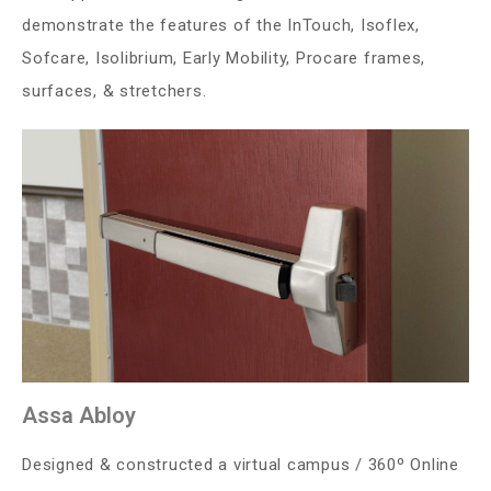
demonstrate the features of the InTouch, Isoflex,
Sofcare, Isolibrium, Early Mobility, Procare frames,
surfaces, & stretchers.
Assa Abloy
Designed & constructed a virtual campus / 360º Online