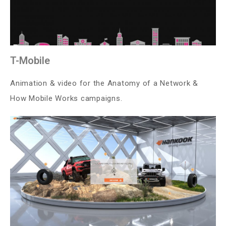
T-Mobile
Animation & video for the Anatomy of a Network &
How Mobile Works campaigns.