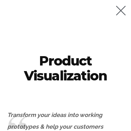
Product
Visualization
Transform your ideas into working
prototypes & help your customers