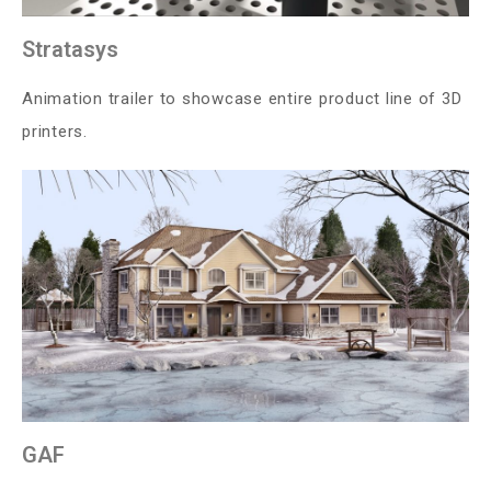
Stratasys
Animation trailer to showcase entire product line of 3D
printers.
GAF