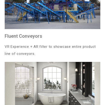
Fluent Conveyors
VR Experience + AR filter to showcase entire product
line of conveyors.