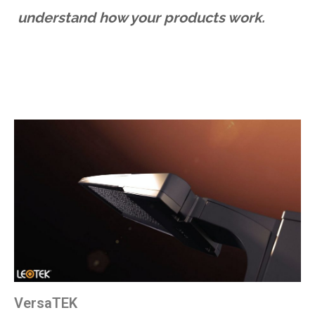
understand how your products work.
VersaTEK