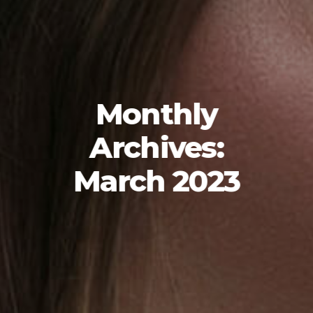
Monthly
Archives:
March 2023